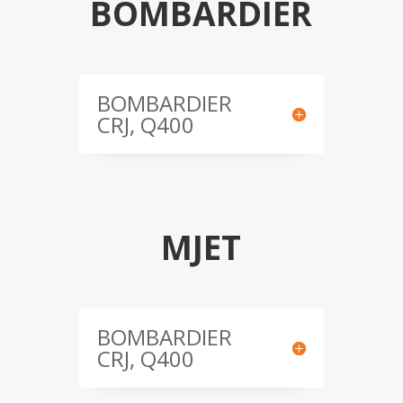
BOMBARDIER
BOMBARDIER
CRJ, Q400
MJET
BOMBARDIER
CRJ, Q400