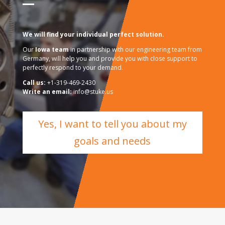
We will find your individual perfect solution.
Our
Iowa team
in partnership with our engineering team from
Germany, will help you and provide you with close support to
perfectly respond to your demand.
Call us:
+1-319-469-2430
Write an email:
info@stuke.us
Yes, I want to tell you about my
goals and needs