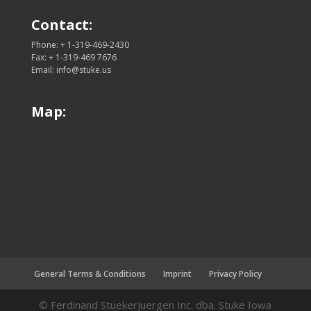
Contact:
Phone: + 1-319-469-2430
Fax: + 1-319-469 7676
Email: info@stuke.us
Map:
General Terms & Conditions
Imprint
Privacy Policy
© Ferdinand Stuekerjuergen Inc. dba. Stuke Iowa