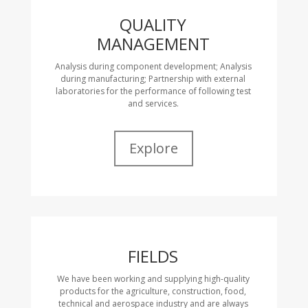
QUALITY
MANAGEMENT
Analysis during component development; Analysis
during manufacturing; Partnership with external
laboratories for the performance of following test
and services.
Explore
FIELDS
We have been working and supplying high-quality
products for the agriculture, construction, food,
technical and aerospace industry and are always