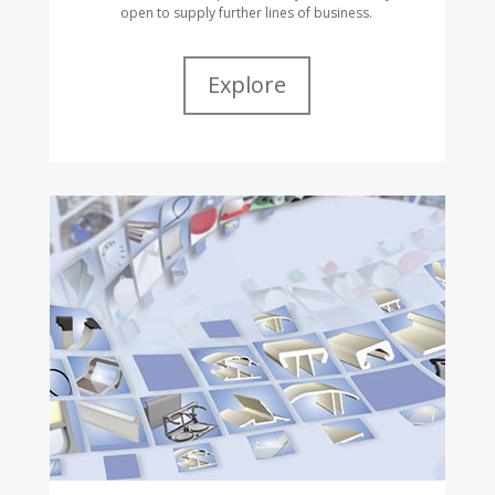
open to supply further lines of business.
Explore