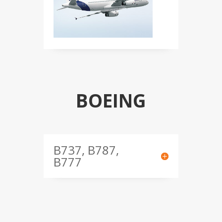
BOEING
B737, B787,
B777