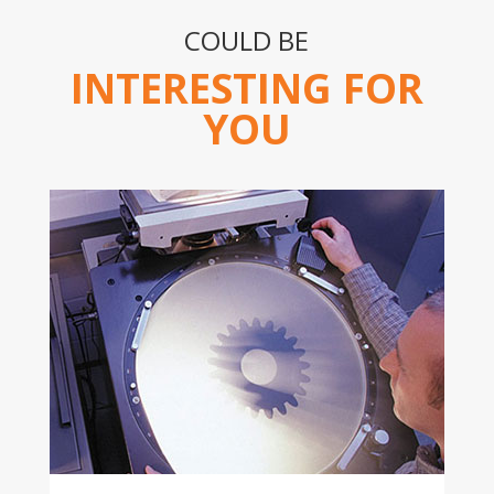
COULD BE
INTERESTING FOR
YOU