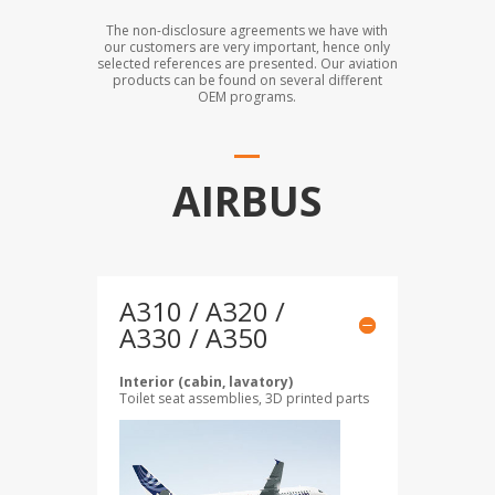
The non-disclosure agreements we have with
our customers are very important, hence only
selected references are presented. Our aviation
products can be found on several different
OEM programs.
AIRBUS
A310 / A320 /
A330 / A350
Interior (cabin, lavatory)
Toilet seat assemblies, 3D printed parts