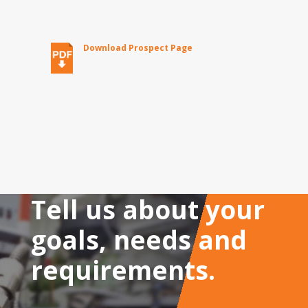
Download Prospect Page
Tell us about your
goals, needs and
requirements.