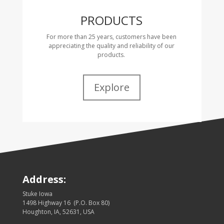
PRODUCTS
For more than 25 years, customers have been
appreciating the quality and reliability of our
products.
Explore
Address:
Stuke Iowa
1498 Highway 16 (P.O. Box 80)
Houghton, IA, 52631, USA