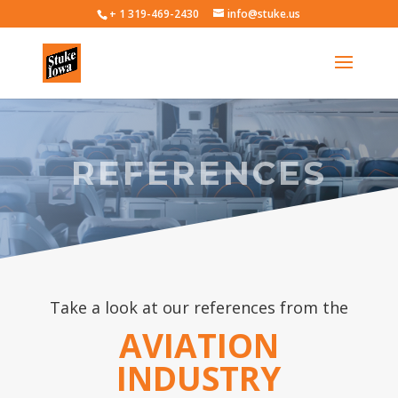
+ 1 319-469-2430
info@stuke.us
REFERENCES
Take a look at our references from the
AVIATION
INDUSTRY