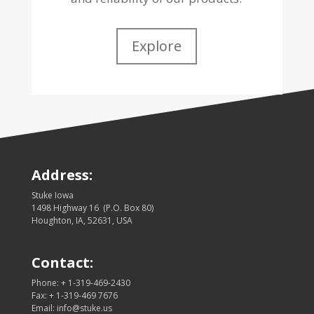
Explore
Address:
Stuke Iowa
1498 Highway 16 (P.O. Box 80)
Houghton, IA, 52631, USA
Contact:
Phone: + 1-319-469-2430
Fax: + 1-319-469 7676
Email: info@stuke.us