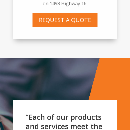
on
1498 Highway 16
.
REQUEST A QUOTE
“Each of our products
and services meet the