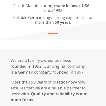
Plastic Manufacturing,
made in Iowa, USA
–
since 1992
Reliable German engineering experience, for
more than
50 years
.
We are a family owned business
founded in 1992. Our original company
is a German company founded in 1967.
More than 50 years of plastic know-how
ensures that we are a reliable partner to
work with.
Quality and reliability is our
main focus
.