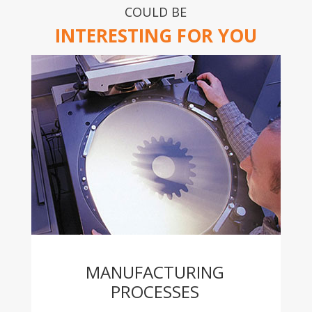
COULD BE
INTERESTING FOR YOU
MANUFACTURING
PROCESSES