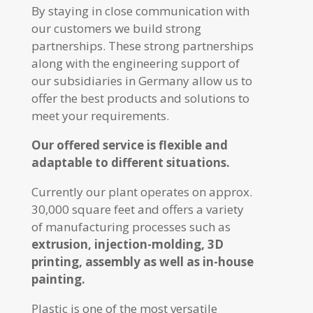
By staying in close communication with
our customers we build strong
partnerships. These strong partnerships
along with the engineering support of
our subsidiaries in Germany allow us to
offer the best products and solutions to
meet your requirements.
Our offered service is flexible and
adaptable to different situations.
Currently our plant operates on approx.
30,000 square feet and offers a variety
of manufacturing processes such as
extrusion, injection-molding, 3D
printing, assembly as well as in-house
painting.
Plastic is one of the most versatile