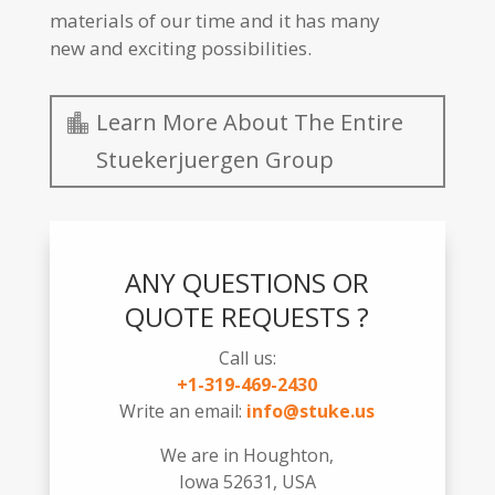
materials of our time and it has many
new and exciting possibilities.
Learn More About The Entire
Stuekerjuergen Group
ANY QUESTIONS OR
QUOTE REQUESTS ?
Call us:
+1-319-469-2430
Write an email:
info@stuke.us
We are in Houghton,
Iowa 52631, USA