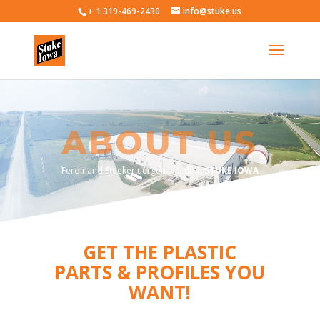
+ 1 319-469-2430
info@stuke.us
ABOUT US
Ferdinand Stuekerjuergen Inc. dba.
STUKE IOWA
GET THE PLASTIC
PARTS & PROFILES YOU
WANT!