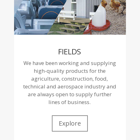
FIELDS
We have been working and supplying
high-quality products for the
agriculture, construction, food,
technical and aerospace industry and
are always open to supply further
lines of business.
Explore