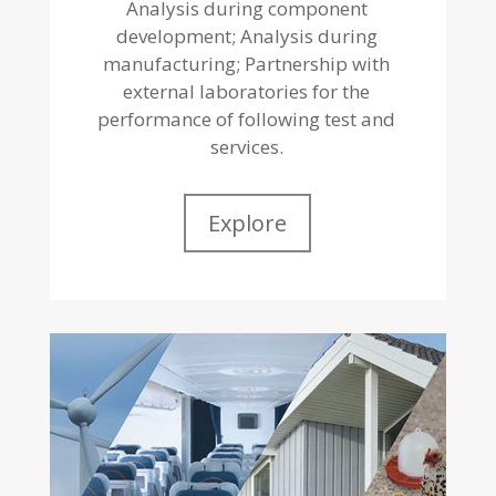
Analysis during component
development; Analysis during
manufacturing; Partnership with
external laboratories for the
performance of following test and
services.
Explore