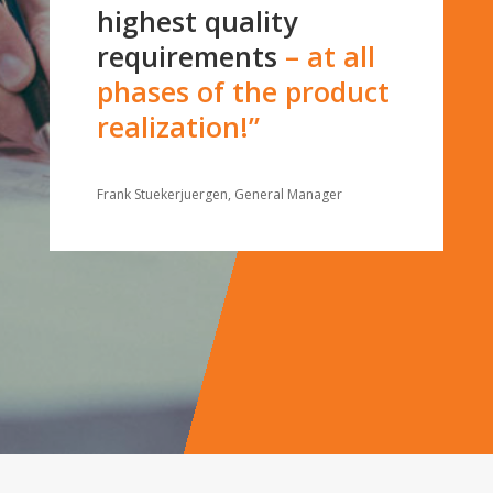
highest quality
requirements
– at all
phases of the product
realization!”
Frank Stuekerjuergen, General Manager