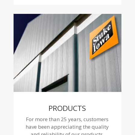
PRODUCTS
For more than 25 years, customers
have been appreciating the quality
and reliability of our products.