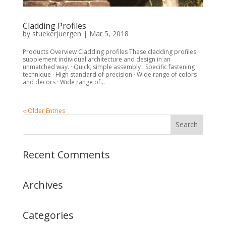
Cladding Profiles
by
stuekerjuergen
|
Mar 5, 2018
Products Overview Cladding profiles These cladding profiles
supplement individual architecture and design in an
unmatched way. · Quick, simple assembly · Specific fastening
technique · High standard of precision · Wide range of colors
and decors · Wide range of...
« Older Entries
Recent Comments
Archives
Categories