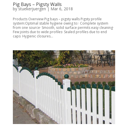
Pig Bays – Pigsty Walls
by
stuekerjuergen
|
Mar 6, 2018
Products Overview Pig bays – pigsty walls Pigsty profile
system:Optimal stable hygiene owing to:· Complete system
from one source· Smooth, solid surface permits easy cleaning·
Few joints due to wide profiles· Sealed profiles due to end
caps· Hygienic closures...