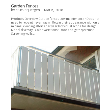
Garden Fences
by
stuekerjuergen
|
Mar 6, 2018
Products Overview Garden fences Low maintenance · Does not
need to repaint never again · Retain their appearance with only
minimal cleaning efforts per year Individual scope for design ·
Model diversity · Color variations · Door and gate systems ·
Screening walls...