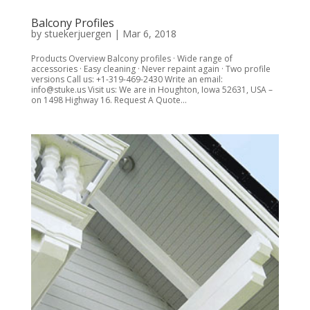
Balcony Profiles
by
stuekerjuergen
|
Mar 6, 2018
Products Overview Balcony profiles · Wide range of
accessories · Easy cleaning · Never repaint again · Two profile
versions Call us: +1-319-469-2430 Write an email:
info@stuke.us Visit us: We are in Houghton, Iowa 52631, USA –
on 1498 Highway 16. Request A Quote...