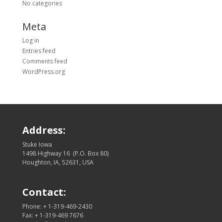
No categories
Meta
Log in
Entries feed
Comments feed
WordPress.org
Address:
Stuke Iowa
1498 Highway 16 (P.O. Box 80)
Houghton, IA, 52631, USA
Contact:
Phone: + 1-319-469-2430
Fax: + 1-319-469 7676