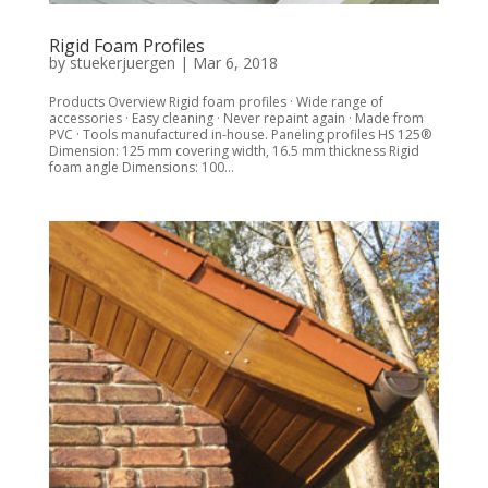
Rigid Foam Profiles
by
stuekerjuergen
|
Mar 6, 2018
Products Overview Rigid foam profiles · Wide range of
accessories · Easy cleaning · Never repaint again · Made from
PVC · Tools manufactured in-house. Paneling profiles HS 125®
Dimension: 125 mm covering width, 16.5 mm thickness Rigid
foam angle Dimensions: 100...