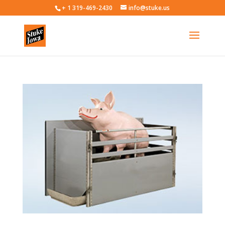
+ 1 319-469-2430
info@stuke.us