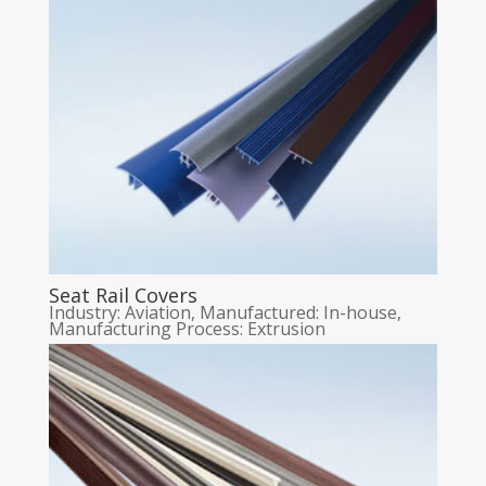
Seat Rail Covers
Industry: Aviation
,
Manufactured: In-house
,
Manufacturing Process: Extrusion