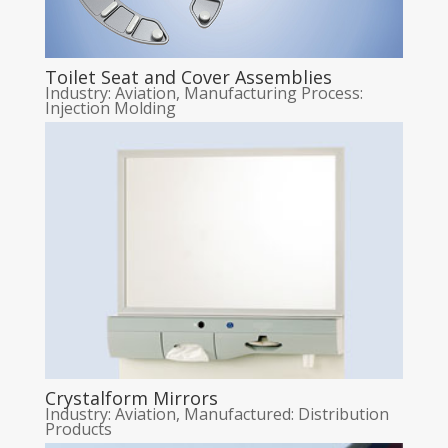
Toilet Seat and Cover Assemblies
Industry: Aviation
,
Manufacturing Process:
Injection Molding
Crystalform Mirrors
Industry: Aviation
,
Manufactured: Distribution
Products