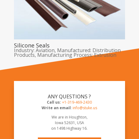
Silicone Seals
Industry: Aviation
,
Manufactured: Distribution
Products
,
Manufacturing Process: Extrusion
ANY QUESTIONS ?
Call us:
+1-319-469-2430
Write an email
:
info@stuke.us
We are in Houghton,
Iowa 52631, USA
on
1498 Highway 16
.