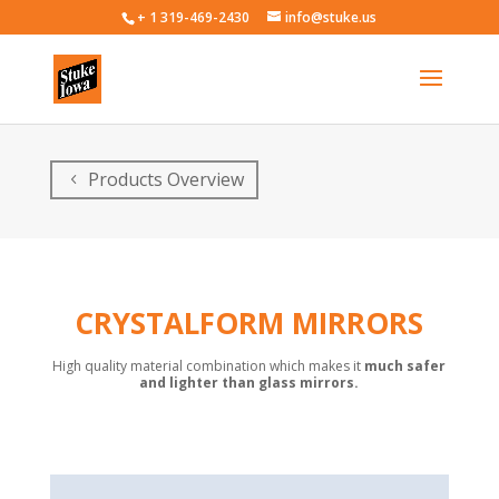
+ 1 319-469-2430
info@stuke.us
Products Overview
C
RYSTALFORM MIRROR
S
High quality material combination which makes it
much safer
and lighter than glass mirrors.