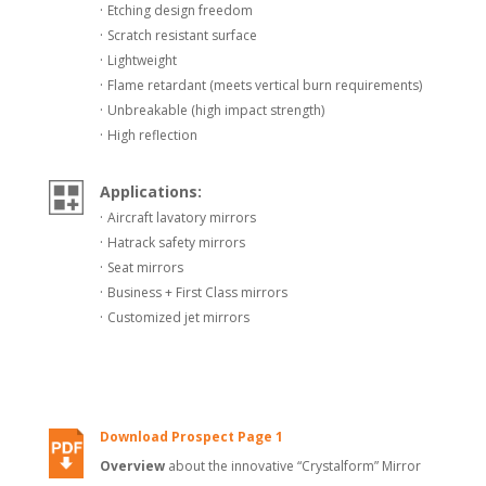
·
Etching design freedom
·
Scratch resistant surface
·
Lightweight
·
Flame retardant (meets vertical burn requirements)
·
Unbreakable (high impact strength)
·
High reflection
Applications:
·
Aircraft lavatory mirrors
·
Hatrack safety mirrors
·
Seat mirrors
·
Business + First Class mirrors
·
Customized jet mirrors
Download Prospect Page 1
Overview
about the innovative “Crystalform” Mirror