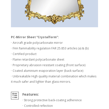
PC-Mirror Sheet “Crystalform”:
·
Aircraft grade polycarbonate mirror
·
FAA flammability regulation FAR 25.853 articles (a) & (b)
·
Certified product
·
Flame retardant polycarbonate sheet
·
Proprietary abrasion resistant coating (front surface)
·
Coated aluminium evaporation layer (back surface)
·
Unbreakable High quality material combination which makes
it much safer and lighter than glass mirrors.
Features:
·
Strong protective back-coating adherence
·
Controlled reflection