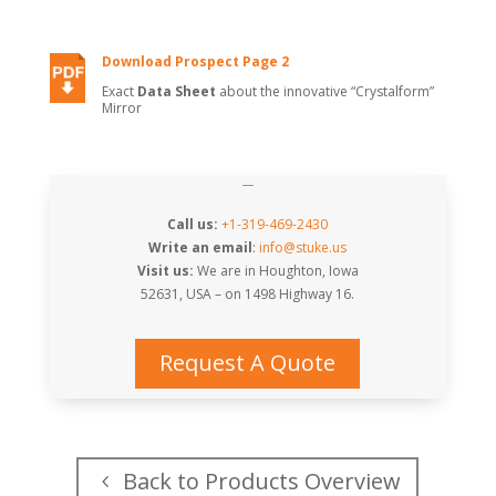
Download Prospect Page 2
Exact
Data Sheet
about the innovative “Crystalform”
Mirror
Call us:
+1-319-469-2430
Write an email
:
info@stuke.us
Visit us:
We are in Houghton, Iowa
52631, USA – on
1498 Highway 16
.
Request A Quote
Back to Products Overview