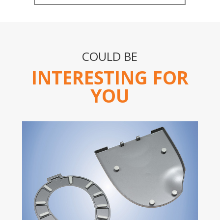
COULD BE
INTERESTING FOR
YOU