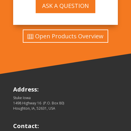
ASK A QUESTION
Open Products Overview
Address:
Stuke Iowa
1498 Highway 16 (P.O. Box 80)
Houghton, IA, 52631, USA
Contact: